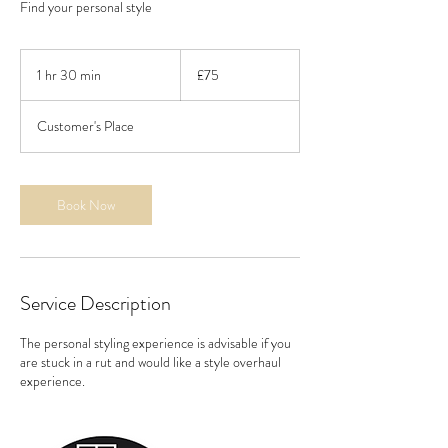
Find your personal style
75
British
1 hr 30 min
1
£75
pounds
h
3
Customer's Place
0
m
i
n
Book Now
Service Description
The personal styling experience is advisable if you
are stuck in a rut and would like a style overhaul
experience.