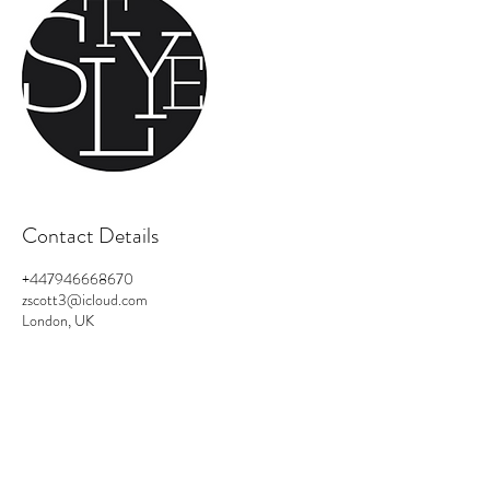
Contact Details
+447946668670
zscott3@icloud.com
London, UK
Privacy Policy