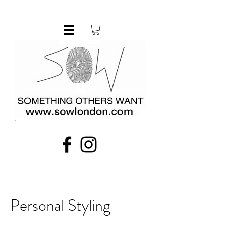
Personal Styling