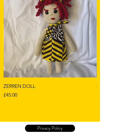
ZERREN DOLL
ZOELLA
Price
Price
£45.00
£45.00
Privacy Policy