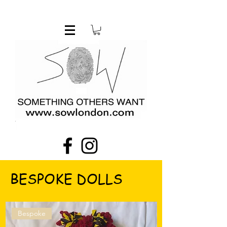
BESPOKE DOLLS
Bespoke