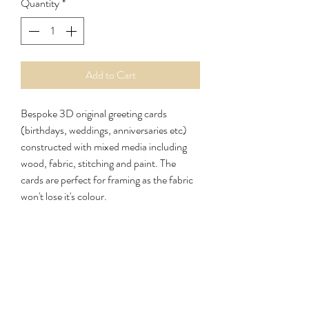
Quantity
*
Add to Cart
Bespoke 3D original greeting cards
(birthdays, weddings, anniversaries etc)
constructed with mixed media including
wood, fabric, stitching and paint. The
cards are perfect for framing as the fabric
won't lose it's colour.
Cards/Letters 1st Class £1.70