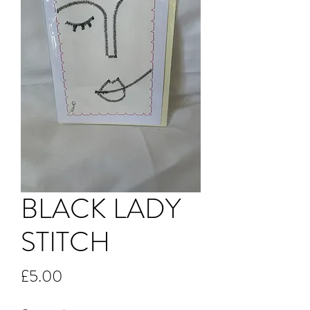
BLACK LADY
STITCH
Price
£5.00