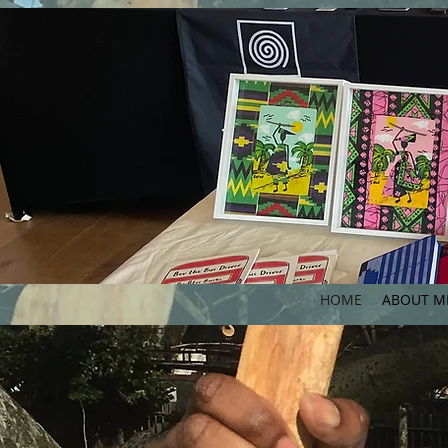
HOME
ABOUT M