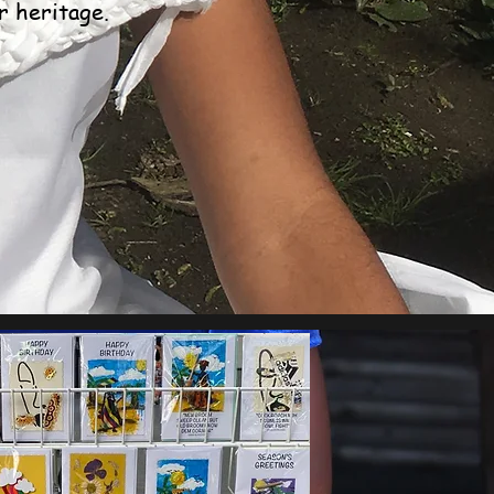
r heritage.