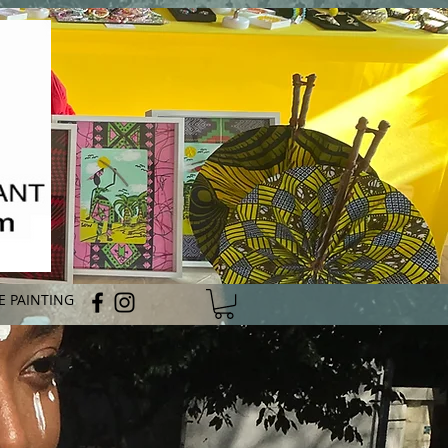
E PAINTING