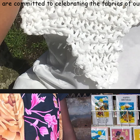
are committed to celebrating the fabrics of ou