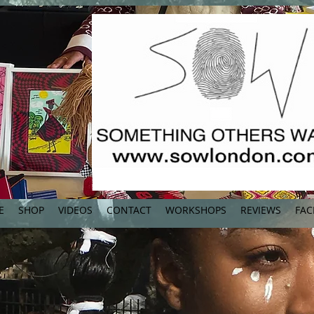
E
SHOP
VIDEOS
CONTACT
WORKSHOPS
REVIEWS
FAC