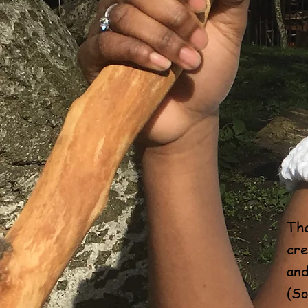
Tha
cre
and
(So