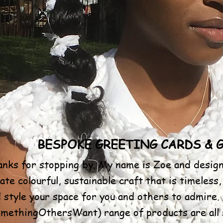
BESPOKE GREETING CARDS & 
nks for stopping by. My name is Zoe and design
ate colourful, sustainable craft that is timeless,
 style your space for you and others to admir
methingOthersWant) range of products are all s