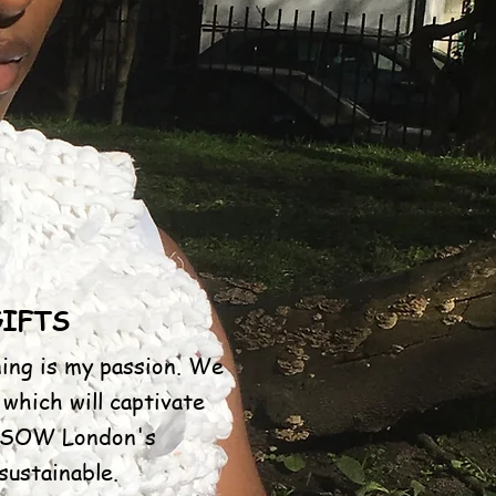
GIFTS
ing is my passion. We
 which will captivate
e. SOW London's
ustainable.